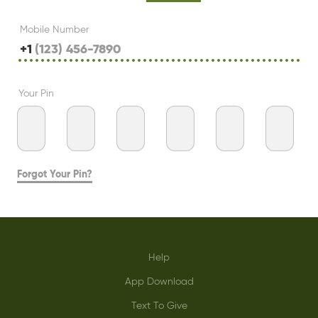
Mobile Number
+1
Your Pin
Forgot Your Pin?
Help
App Download
Text To Give