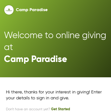
Camp Paradise
Welcome to online giving 
at 
Camp Paradise
Hi there, thanks for your interest in giving! Enter
your details to sign in and give.
Don't have an account yet?
Get Started